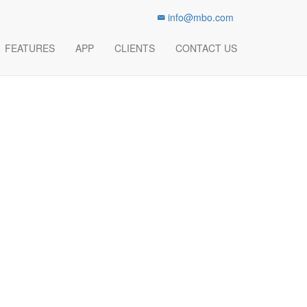
info@mbo.com
Track Your Success History
FEATURES
APP
CLIENTS
CONTACT US