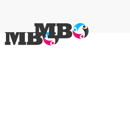
Promote Your Business
Keep Your Sc