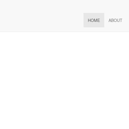
hedule Full
Boost
Engagement
HOME
ABOUT